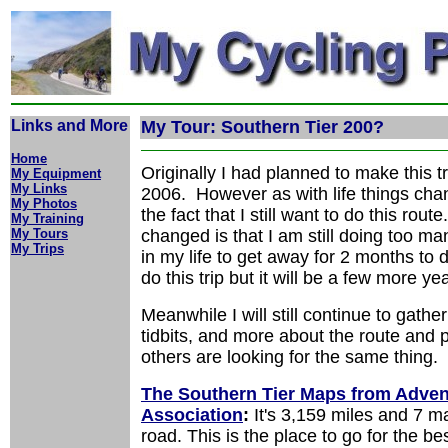
Links and More
My Tour: Southern Tier 200?
Home
Originally I had planned to make this tr
My Equipment
My Links
2006. However as with life things cha
My Photos
the fact that I still want to do this rou
My Training
My Tours
changed is that I am still doing too ma
My Trips
in my life to get away for 2 months to do 
do this trip but it will be a few more y
Meanwhile I will still continue to gather
tidbits, and more about the route and p
others are looking for the same thing.
The Southern Tier Maps from Adven
Association
:
It's 3,159 miles and 7 m
road. This is the place to go for the b