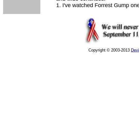
1. I've watched Forrest Gump one
Copyright © 2003-2013
Dev