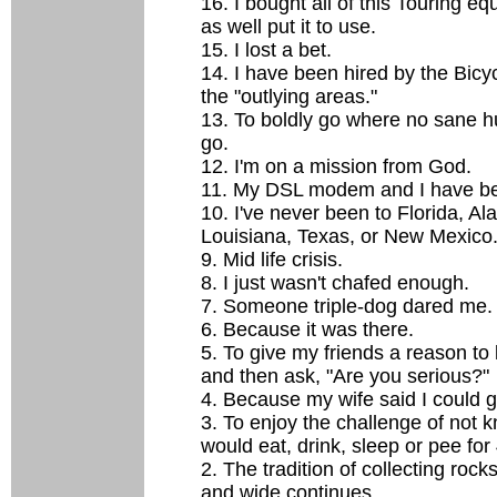
16. I bought all of this Touring e
as well put it to use.
15. I lost a bet.
14. I have been hired by the Bicyc
the "outlying areas."
13. To boldly go where no sane 
go.
12. I'm on a mission from God.
11. My DSL modem and I have be
10. I've never been to Florida, Al
Louisiana, Texas, or New Mexico
9. Mid life crisis.
8. I just wasn't chafed enough.
7. Someone triple-dog dared me.
6. Because it was there.
5. To give my friends a reason to 
and then ask, "Are you serious?"
4. Because my wife said I could g
3. To enjoy the challenge of not 
would eat, drink, sleep or pee for
2. The tradition of collecting rock
and wide continues.