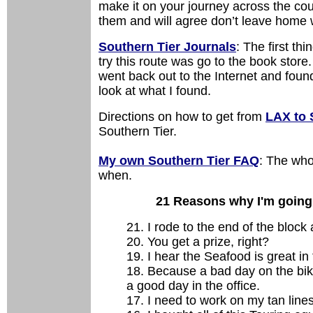
make it on your journey across the co
them and will agree don’t leave home 
Southern Tier Journals
: The first th
try this route was go to the book stor
went back out to the Internet and fou
look at what I found.
Directions on how to get from
LAX to 
Southern Tier.
My own Southern Tier FAQ
: The who
when.
21 Reasons why I'm going o
21. I rode to the end of the block 
20. You get a prize, right?
19. I hear the Seafood is great in
18. Because a bad day on the bike 
a good day in the office.
17. I need to work on my tan lines